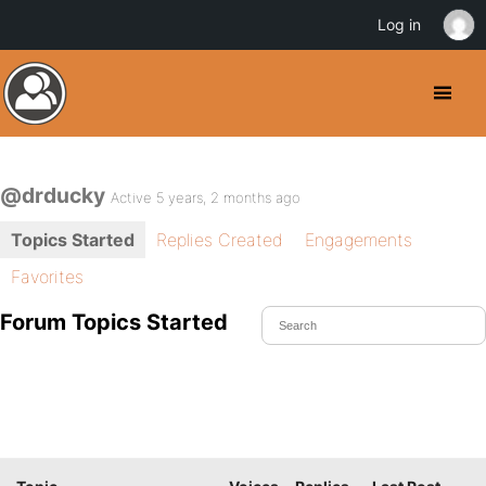
Log in
@drducky
Active 5 years, 2 months ago
Topics Started
Replies Created
Engagements
Favorites
Forum Topics Started