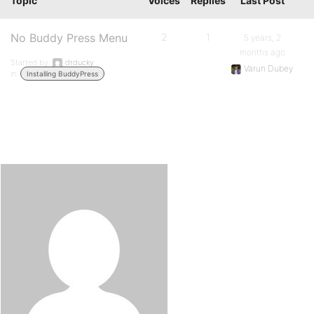
Topic
Voices
Replies
Last Post
No Buddy Press Menu
2
1
5 years, 2
months ago
Started by:
drducky
Varun Dubey
in:
Installing BuddyPress