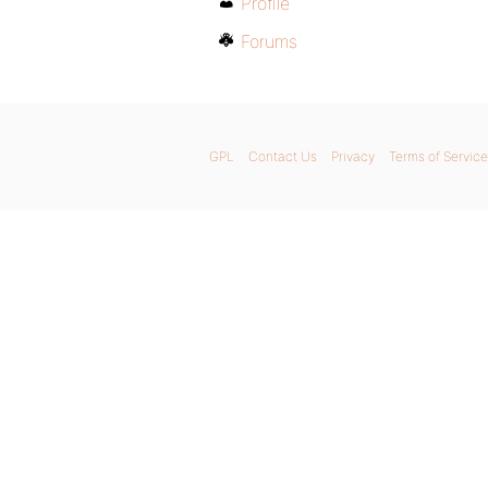
Profile
Forums
GPL
Contact Us
Privacy
Terms of Service