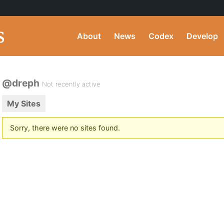
About
News
Codex
Develop
@dreph
Not recently active
My Sites
Sorry, there were no sites found.