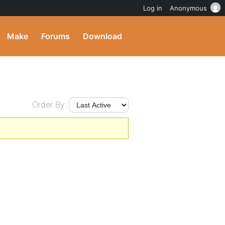
Log in
Anonymous
Make
Forums
Download
Order By: