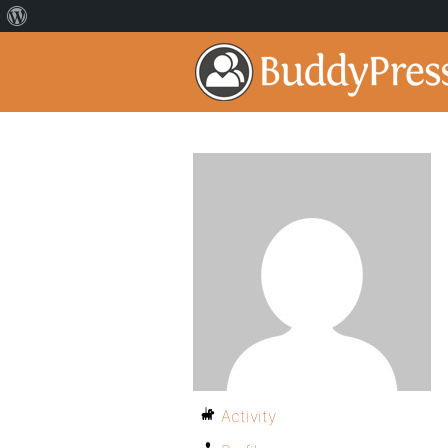
Activity