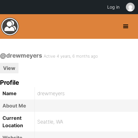
Log in
@drewmeyers
Active 4 years, 6 months ago
View
Profile
Name
drewmeyers
About Me
Current
Seattle, WA
Location
Website