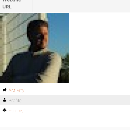
URL
Activity
Profile
Forums