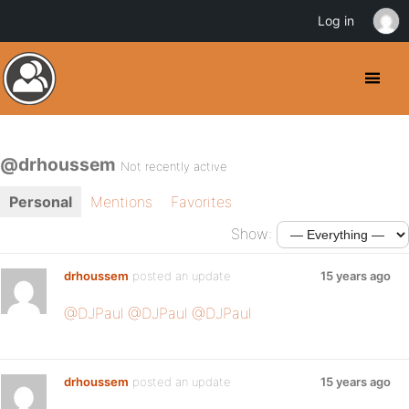
Log in
@drhoussem
Not recently active
Personal
Mentions
Favorites
Show:
drhoussem
posted an update
15 years ago
@DJPaul
@DJPaul
@DJPaul
drhoussem
posted an update
15 years ago