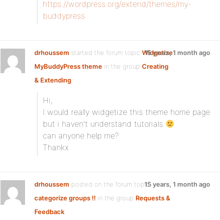
https://wordpress.org/extend/themes/my-
buddypress
drhoussem
started the forum topic
Widgetize
15 years, 1 month ago
MyBuddyPress theme
in the group
Creating
& Extending
Hi,
I would really widgetize this theme home page
but i haven’t understand tutorials
can anyone help me?
Thankx
drhoussem
posted on the forum topic
15 years, 1 month ago
categorize groups !!
in the group
Requests &
Feedback