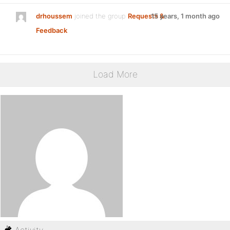
drhoussem
joined the group
Requests &
15 years, 1 month ago
Feedback
Load More