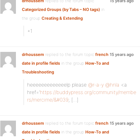
drhoussem
replied to the forum topic
15 years ago
Categorized Groups (by Tabs – NO tags)
in
the group
Creating & Extending
+1
drhoussem
replied to the forum topic
french
15 years ago
date in profile fields
in the group
How-To and
Troubleshooting
heeeeeeeeeeeeelp please
@r-a-y
@hnla
<a
href='
https://buddypress.org/community/membe
rs/mercime/&#039
; […]
drhoussem
replied to the forum topic
french
15 years ago
date in profile fields
in the group
How-To and