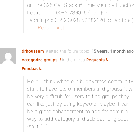
on line 395 Call Stack # Time Memory Function
Location 1 0.0082 789976 {main}( )
..admin.php:0 2 2.3028 52882120 do_action( )
…
[Read more]
drhoussem
started the forum topic
15 years, 1 month ago
categorize groups !!
in the group
Requests &
Feedback
:
Hello, i think when our buddypress community
start to have lots of members and groups it will
be very difficult for users to find groups they
can like just by using keyword. Maybe it can
be a great enhancement to add for admin a
way to add category and sub cat for groups
(so it […]