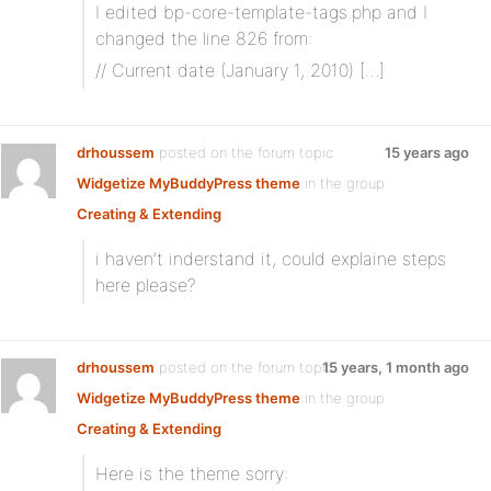
I edited bp-core-template-tags.php and I
changed the line 826 from:
// Current date (January 1, 2010) […]
drhoussem
posted on the forum topic
15 years ago
Widgetize MyBuddyPress theme
in the group
Creating & Extending
i haven’t inderstand it, could explaine steps
here please?
drhoussem
posted on the forum topic
15 years, 1 month ago
Widgetize MyBuddyPress theme
in the group
Creating & Extending
Here is the theme sorry: