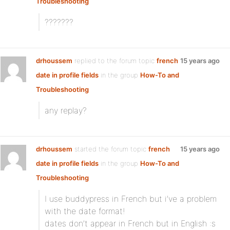
Troubleshooting
???????
drhoussem
replied to the forum topic
french
15 years ago
date in profile fields
in the group
How-To and
Troubleshooting
any replay?
drhoussem
started the forum topic
french
15 years ago
date in profile fields
in the group
How-To and
Troubleshooting
I use buddypress in French but i’ve a problem
with the date format!
dates don’t appear in French but in English :s