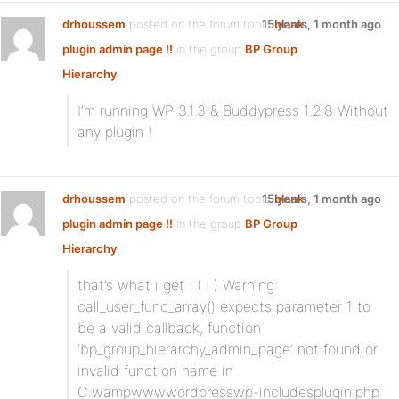
drhoussem
posted on the forum topic
15 years, 1 month ago
blank
plugin admin page !!
in the group
BP Group
Hierarchy
I’m running WP 3.1.3 & Buddypress 1.2.8 Without
any plugin !
drhoussem
posted on the forum topic
15 years, 1 month ago
blank
plugin admin page !!
in the group
BP Group
Hierarchy
:
that’s what i get : ( ! ) Warning:
call_user_func_array() expects parameter 1 to
be a valid callback, function
‘bp_group_hierarchy_admin_page’ not found or
invalid function name in
C:wampwwwwordpresswp-includesplugin.php