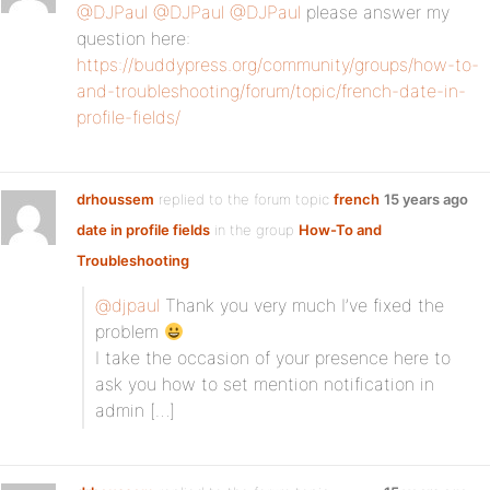
@DJPaul
@DJPaul
@DJPaul
please answer my
question here:
https://buddypress.org/community/groups/how-to-
and-troubleshooting/forum/topic/french-date-in-
profile-fields/
drhoussem
replied to the forum topic
french
15 years ago
date in profile fields
in the group
How-To and
Troubleshooting
@djpaul
Thank you very much I’ve fixed the
problem
I take the occasion of your presence here to
ask you how to set mention notification in
admin […]