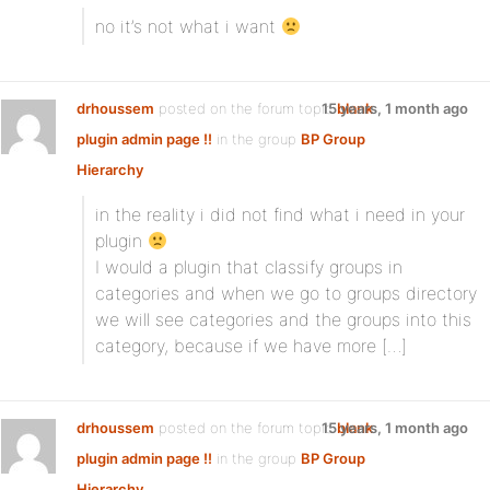
no it’s not what i want
drhoussem
posted on the forum topic
15 years, 1 month ago
blank
plugin admin page !!
in the group
BP Group
Hierarchy
in the reality i did not find what i need in your
plugin
I would a plugin that classify groups in
categories and when we go to groups directory
we will see categories and the groups into this
category, because if we have more […]
drhoussem
posted on the forum topic
15 years, 1 month ago
blank
plugin admin page !!
in the group
BP Group
Hierarchy