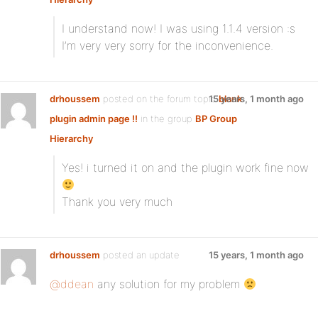
I understand now! I was using 1.1.4 version :s
I’m very very sorry for the inconvenience.
drhoussem
posted on the forum topic
15 years, 1 month ago
blank
plugin admin page !!
in the group
BP Group
Hierarchy
Yes! i turned it on and the plugin work fine now
Thank you very much
drhoussem
posted an update
15 years, 1 month ago
@ddean
any solution for my problem