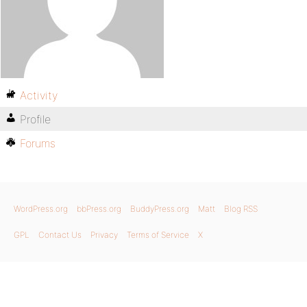
Activity
Profile
Forums
WordPress.org
bbPress.org
BuddyPress.org
Matt
Blog RSS
GPL
Contact Us
Privacy
Terms of Service
X