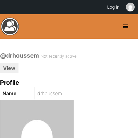
Log in
@drhoussem
Not recently active
View
Profile
Name
drhoussem