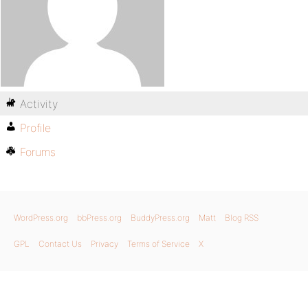
Activity
Profile
Forums
WordPress.org
bbPress.org
BuddyPress.org
Matt
Blog RSS
GPL
Contact Us
Privacy
Terms of Service
X