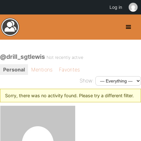
Log in
@drill_sgtlewis
Not recently active
Personal
Mentions
Favorites
Show:
Sorry, there was no activity found. Please try a different filter.