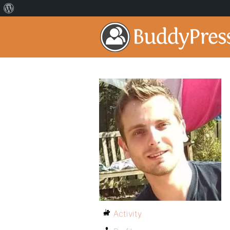
Activity