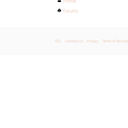
Profile
Forums
GPL
Contact Us
Privacy
Terms of Service