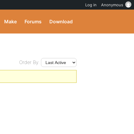
Log in
Anonymous
Make
Forums
Download
Order By: