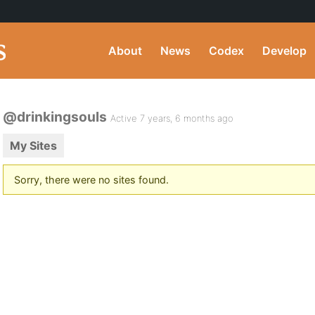
About
News
Codex
Develop
@drinkingsouls
Active 7 years, 6 months ago
My Sites
Sorry, there were no sites found.