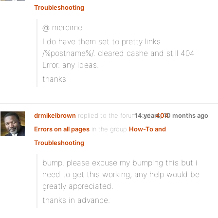
Troubleshooting
@ mercime
I do have them set to pretty links
/%postname%/. cleared cashe and still 404
Error. any ideas.
thanks
drmikelbrown
replied to the forum topic
14 years, 10 months ago
404
Errors on all pages
in the group
How-To and
Troubleshooting
bump. please excuse my bumping this but i
need to get this working, any help would be
greatly appreciated.
thanks in advance.