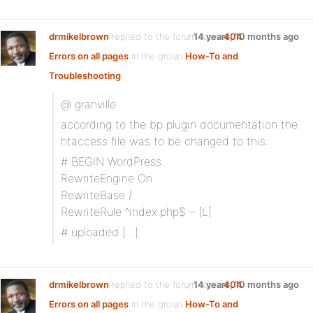
drmikelbrown
replied to the forum topic
14 years, 10 months ago
404
Errors on all pages
in the group
How-To and
Troubleshooting
@ granville
according to the bp plugin documentation the.
htaccess file was to be changed to this:
# BEGIN WordPress
RewriteEngine On
RewriteBase /
RewriteRule ^index.php$ – [L]
# uploaded […]
drmikelbrown
replied to the forum topic
14 years, 10 months ago
404
Errors on all pages
in the group
How-To and