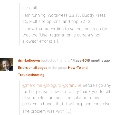
Hello all,
I am running: WordPress 3.2.13; Buddy Press
1.5, Multisite options, and php 5.2.13
I know that according to various posts on bp
that the “User registration is currently not
allowed” error is a […]
drmikelbrown
replied to the forum topic
14 years, 10 months ago
404
Errors on all pages
in the group
How-To and
Troubleshooting
@mercime
@blogurp
@granville
Before I go any
further please allow me to say thank you for all
of your help. I am post the solution to my
problem in hopes that it will help someone else.
The problem was with […]