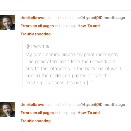
drmikelbrown
replied to the forum topic
14 years, 10 months ago
404
Errors on all pages
in the group
How-To and
Troubleshooting
@ mercime
My bad I communicate my point incorrectly.
The generated code from the network did
create the .htaccess in the backend of wp. I
copied the code and pasted it over the
exsiting .htaccess. It’s not a […]
drmikelbrown
replied to the forum topic
14 years, 10 months ago
404
Errors on all pages
in the group
How-To and
Troubleshooting