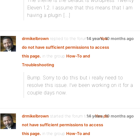
The theme is the default is wordpress’ Twenty
Eleven 1.2. I assume that this means that I am
having a plugin […]
drmikelbrown
replied to the forum topic
14 years, 10 months ago
You
do not have sufficient permissions to access
this page.
in the group
How-To and
Troubleshooting
Bump. Sorry to do this but i really need to
resolve this issue. I’ve been working on it for a
couple days now.
drmikelbrown
started the forum topic
14 years, 10 months ago
You do
not have sufficient permissions to access
this page.
in the group
How-To and