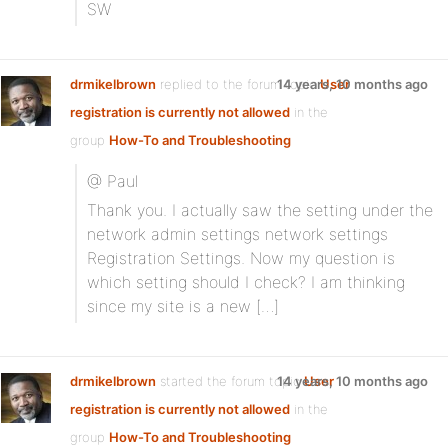
SW
drmikelbrown
replied to the forum topic
14 years, 10 months ago
User
registration is currently not allowed
in the
group
How-To and Troubleshooting
@ Paul
Thank you. I actually saw the setting under the
network admin settings network settings
Registration Settings. Now my question is
which setting should I check? I am thinking
since my site is a new […]
drmikelbrown
started the forum topic
14 years, 10 months ago
User
registration is currently not allowed
in the
group
How-To and Troubleshooting