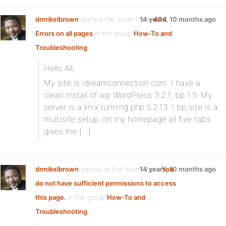
drmikelbrown
started the forum topic
14 years, 10 months ago
404
Errors on all pages
in the group
How-To and
Troubleshooting
Hello All,
My site is idreamconnection.com. I have a
clean install of wp WordPress 3.2.1, bp 1.5. My
server is a linix running php 5.2.13. I bp site is a
multisite setup. on my homepage all five tabs
gives me […]
drmikelbrown
replied to the forum topic
14 years, 10 months ago
You
do not have sufficient permissions to access
this page.
in the group
How-To and
Troubleshooting