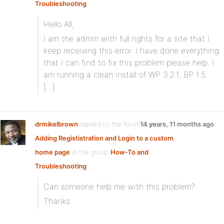
Troubleshooting
Hello All,
I am the admin with full rights for a site that I
keep receiving this error. I have done everything
that I can find to fix this problem please help. I
am running a clean install of WP 3.2.1, BP 1.5.
[…]
drmikelbrown
replied to the forum topic
14 years, 11 months ago
Adding Regististration and Login to a custom
home page
in the group
How-To and
Troubleshooting
Can someone help me with this problem?
Thanks