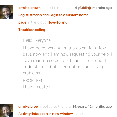
drmikelbrown
started the forum topic
14 years, 11 months ago
Adding
Regististration and Login to a custom home
page
in the group
How-To and
Troubleshooting
Hello Everyone,
I have been working on a problem for a few
days now and I am now requesting your help. I
have read numerous posts and in concept I
understand it but in execution I am having
problems.
PROBLEM:
I have created […]
drmikelbrown
replied to the forum topic
14 years, 12 months ago
Activity links open in new window
in the