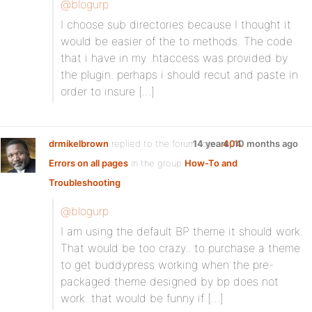
@blogurp
I choose sub directories because I thought it
would be easier of the to methods. The code
that i have in my .htaccess was provided by
the plugin. perhaps i should recut and paste in
order to insure […]
drmikelbrown
replied to the forum topic
14 years, 10 months ago
404
Errors on all pages
in the group
How-To and
Troubleshooting
@blogurp
I am using the default BP theme it should work.
That would be too crazy.. to purchase a theme
to get buddypress working when the pre-
packaged theme designed by bp does not
work. that would be funny if […]