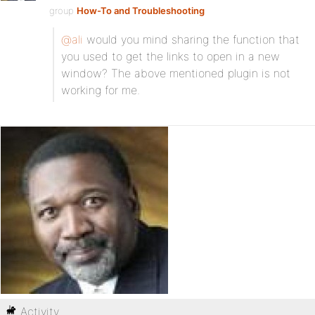
group
How-To and Troubleshooting
@ali
would you mind sharing the function that
you used to get the links to open in a new
window? The above mentioned plugin is not
working for me.
Activity