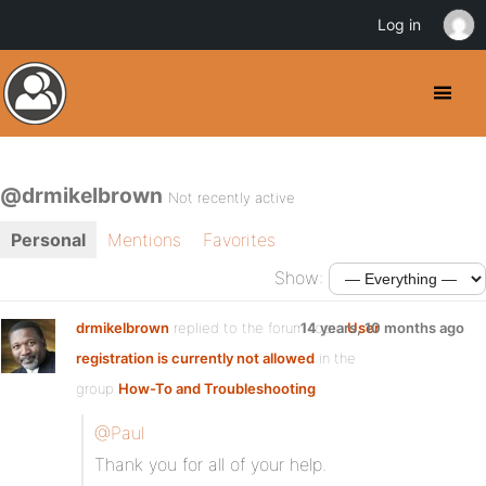
Log in
@drmikelbrown
Not recently active
Personal
Mentions
Favorites
Show:
drmikelbrown
replied to the forum topic
14 years, 10 months ago
User
registration is currently not allowed
in the
group
How-To and Troubleshooting
@Paul
Thank you for all of your help.