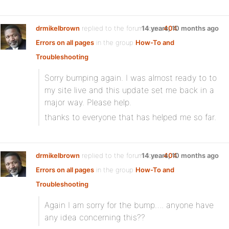
drmikelbrown
replied to the forum topic
14 years, 10 months ago
404
Errors on all pages
in the group
How-To and
Troubleshooting
Sorry bumping again. I was almost ready to to
my site live and this update set me back in a
major way. Please help.
thanks to everyone that has helped me so far.
drmikelbrown
replied to the forum topic
14 years, 10 months ago
404
Errors on all pages
in the group
How-To and
Troubleshooting
Again I am sorry for the bump…. anyone have
any idea concerning this??