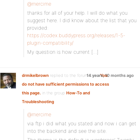
@mercime
thanks for all of your help. I will do what you
suggest here. I did know about the list that you
provided:
https://codex.buddypress.org/releases/1-5-
plugin-compatibility/
My question is how current […]
drmikelbrown
replied to the forum topic
14 years, 10 months ago
You
do not have sufficient permissions to access
this page.
in the group
How-To and
Troubleshooting
@mercime
via ftp i did what you stated and now i can get
into the backend and see the site.