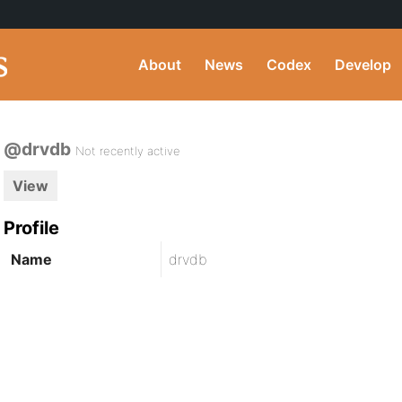
About
News
Codex
Develop
@drvdb
Not recently active
View
Profile
Name
drvdb