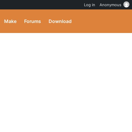
Log in
Anonymous
Make
Forums
Download