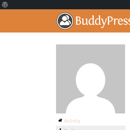
Activity