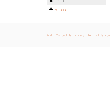
Profile
Forums
GPL
Contact Us
Privacy
Terms of Service