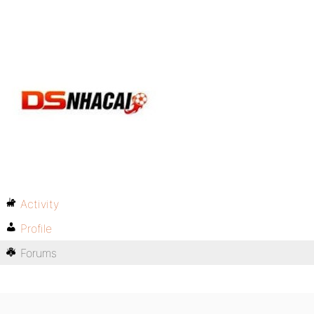
Activity
Profile
Forums