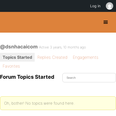
Log in
@dsnhacaicom
Active 3 years, 10 months ago
Topics Started
Replies Created
Engagements
Favorites
Forum Topics Started
Oh, bother! No topics were found here.