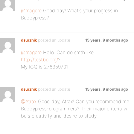
@magpro
Good day! What’s your progress in
Buddypress?
dsurzhik
posted an update
15 years, 9 months ago
@magpro
Hello. Can do smth like
http://testbp.org/
?
My ICQ is 276359701
dsurzhik
posted an update
15 years, 9 months ago
@Atrax
Good day, Atrax! Can you recommend me
Buddypress-programmers? Their major criteria will
beis creativity and desire to study