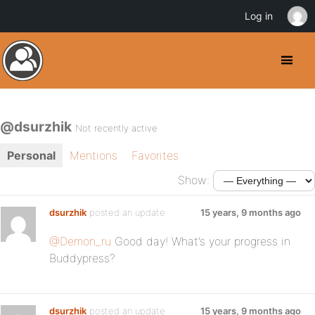
Log in
@dsurzhik
Not recently active
Personal
Mentions
Favorites
Show:
dsurzhik
posted an update
15 years, 9 months ago
@Demon_ru
Good day! What’s your progress in
Buddypress?
dsurzhik
posted an update
15 years, 9 months ago