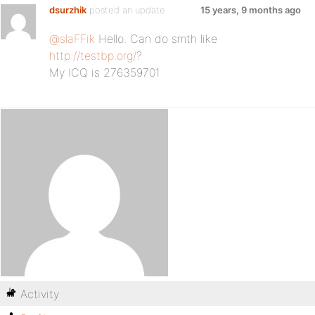
dsurzhik
posted an update
15 years, 9 months ago
@slaFFik
Hello. Can do smth like
http://testbp.org/
?
My ICQ is 276359701
Activity