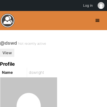
Log in
@dswd
Not recently active
View
Profile
Name
dswright