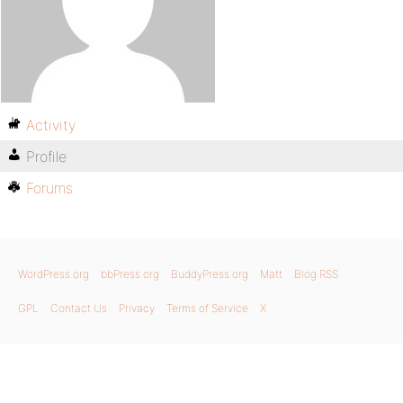
Activity
Profile
Forums
WordPress.org
bbPress.org
BuddyPress.org
Matt
Blog RSS
GPL
Contact Us
Privacy
Terms of Service
X