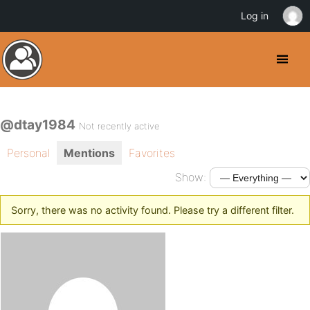
Log in
@dtay1984
Not recently active
Personal
Mentions
Favorites
Show:
Sorry, there was no activity found. Please try a different filter.