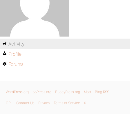
Activity
Profile
Forums
WordPress.org
bbPress.org
BuddyPress.org
Matt
Blog RSS
GPL
Contact Us
Privacy
Terms of Service
X