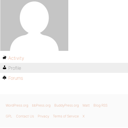
Activity
Profile
Forums
WordPress.org
bbPress.org
BuddyPress.org
Matt
Blog RSS
GPL
Contact Us
Privacy
Terms of Service
X