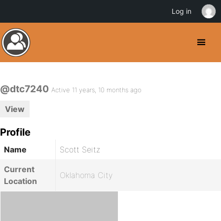
Log in
@dtc7240
Active 11 years, 10 months ago
View
Profile
Name
Scott Seitz
Current
Oklahoma City
Location