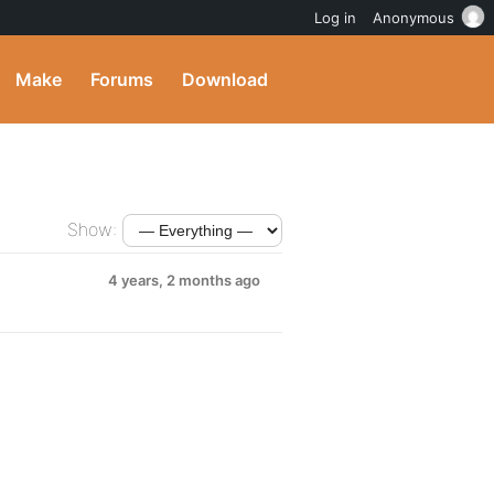
Log in
Anonymous
Make
Forums
Download
Show:
4 years, 2 months ago