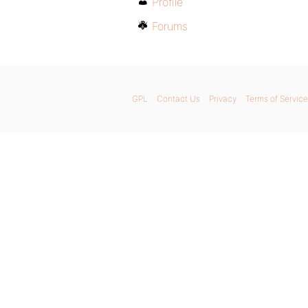
Profile
Forums
GPL
Contact Us
Privacy
Terms of Service