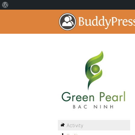
Activity