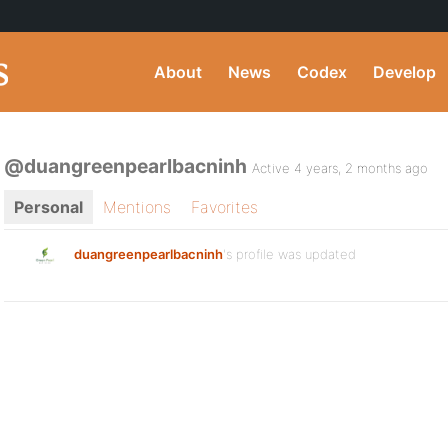
About
News
Codex
Develop
@duangreenpearlbacninh
Active 4 years, 2 months ago
Personal
Mentions
Favorites
duangreenpearlbacninh
's profile was updated