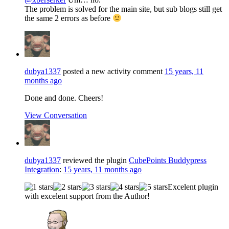
The problem is solved for the main site, but sub blogs still get
the same 2 errors as before
dubya1337
posted a new activity comment
15 years, 11
months ago
Done and done. Cheers!
View Conversation
dubya1337
reviewed the plugin
CubePoints Buddypress
Integration
:
15 years, 11 months ago
Excelent plugin
with excelent support from the Author!