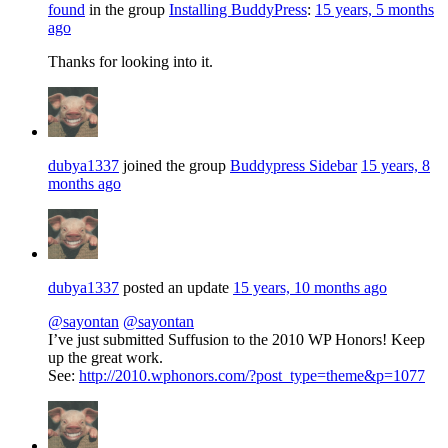
found
in the group
Installing BuddyPress
:
15 years, 5 months
ago
Thanks for looking into it.
dubya1337
joined the group
Buddypress Sidebar
15 years, 8
months ago
dubya1337
posted an update
15 years, 10 months ago
@sayontan
@sayontan
I’ve just submitted Suffusion to the 2010 WP Honors! Keep
up the great work.
See:
http://2010.wphonors.com/?post_type=theme&p=1077