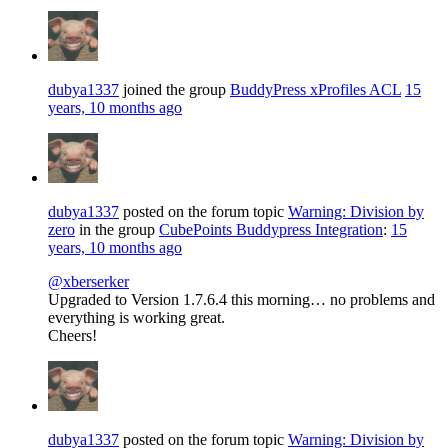
dubya1337
joined the group
BuddyPress xProfiles ACL
15
years, 10 months ago
dubya1337
posted on the forum topic
Warning: Division by
zero
in the group
CubePoints Buddypress Integration
:
15
years, 10 months ago
@xberserker
Upgraded to Version 1.7.6.4 this morning… no problems and
everything is working great.
Cheers!
dubya1337
posted on the forum topic
Warning: Division by