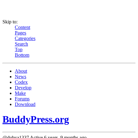
Skip to:
Content
Pages
Categories
Search
Top
Bottom
About
News
Codex
Develop
Make
Forums
Download
BuddyPress.org
@dubya1337
Active 6 years, 9 months ago