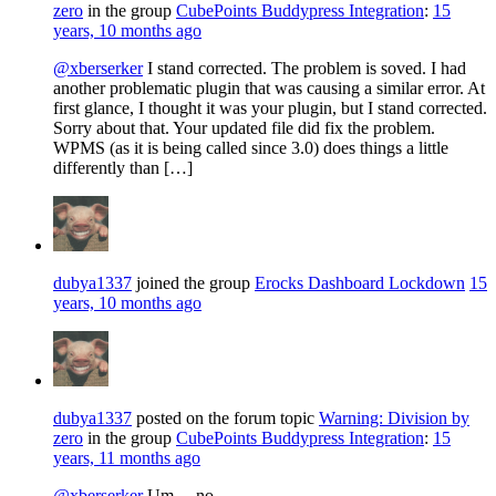
zero
in the group
CubePoints Buddypress Integration
:
15
years, 10 months ago
@xberserker
I stand corrected. The problem is soved. I had
another problematic plugin that was causing a similar error. At
first glance, I thought it was your plugin, but I stand corrected.
Sorry about that. Your updated file did fix the problem.
WPMS (as it is being called since 3.0) does things a little
differently than […]
dubya1337
joined the group
Erocks Dashboard Lockdown
15
years, 10 months ago
dubya1337
posted on the forum topic
Warning: Division by
zero
in the group
CubePoints Buddypress Integration
:
15
years, 11 months ago
@xberserker
Um… no.