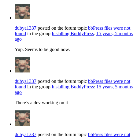
dubya1337
posted on the forum topic
bbPress files were not
found
in the group
Installing BuddyPress
:
15 years, 5 months
ago
Yup. Seems to be good now.
dubya1337
posted on the forum topic
bbPress files were not
found
in the group
Installing BuddyPress
:
15 years, 5 months
ago
There’s a dev working on it…
dubya1337
posted on the forum topic
bbPress files were not