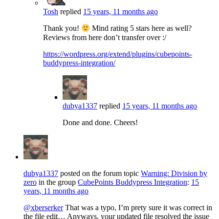
Tosh
replied
15 years, 11 months ago
Thank you!
Mind rating 5 stars here as well?
Reviews from here don’t transfer over :/
https://wordpress.org/extend/plugins/cubepoints-
buddypress-integration/
dubya1337
replied
15 years, 11 months ago
Done and done. Cheers!
dubya1337
posted on the forum topic
Warning: Division by
zero
in the group
CubePoints Buddypress Integration
:
15
years, 11 months ago
@xberserker
That was a typo, I’m prety sure it was correct in
the file edit… Anyways, your updated file resolved the issue