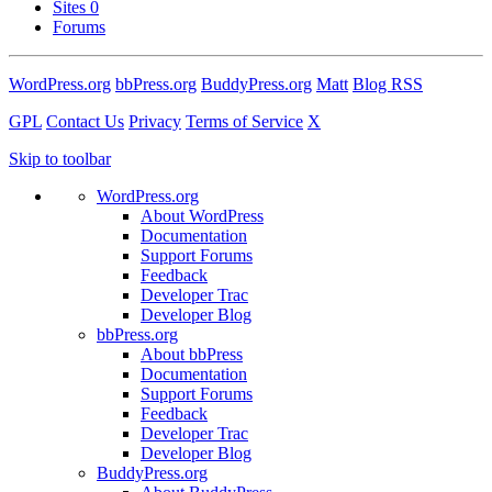
Sites
0
Forums
WordPress.org
bbPress.org
BuddyPress.org
Matt
Blog RSS
GPL
Contact Us
Privacy
Terms of Service
X
Skip to toolbar
WordPress.org
About WordPress
Documentation
Support Forums
Feedback
Developer Trac
Developer Blog
bbPress.org
About bbPress
Documentation
Support Forums
Feedback
Developer Trac
Developer Blog
BuddyPress.org