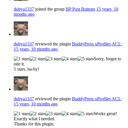
dubya1337
joined the group
BP Post Buttons
15 years, 10
months ago
dubya1337
reviewed the plugin
BuddyPress xProfiles ACL
:
15 years, 10 months ago
Sorry, forgot to
rate it.
5 stars, ba-by!
dubya1337
reviewed the plugin
BuddyPress xProfiles ACL
:
15 years, 10 months ago
Works great!
Exactly what I needed.
Thanks for this plugin.