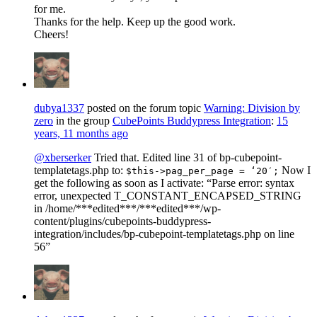
for me.
Thanks for the help. Keep up the good work.
Cheers!
dubya1337
posted on the forum topic
Warning: Division by
zero
in the group
CubePoints Buddypress Integration
:
15
years, 11 months ago
@xberserker
Tried that. Edited line 31 of bp-cubepoint-
templatetags.php to:
Now I
$this->pag_per_page = ‘20′;
get the following as soon as I activate: “Parse error: syntax
error, unexpected T_CONSTANT_ENCAPSED_STRING
in /home/***edited***/***edited***/wp-
content/plugins/cubepoints-buddypress-
integration/includes/bp-cubepoint-templatetags.php on line
56”