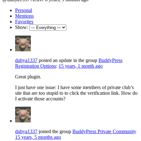
Personal
Mentions
Favorites
Show:
dubya1337
posted an update in the group
BuddyPress
Registration Options
:
15 years, 1 month ago
Great plugin.
I just have one issue: I have some members of private club’s
site that are too stupid to to click the verification link. How do
I activate those accounts?
dubya1337
joined the group
BuddyPress Private Community
15 years, 5 months ago