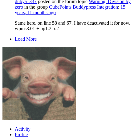
dubya1337
posted on the forum topic
Warning: Division by
zero
in the group
CubePoints Buddypress Integration
:
15
years, 11 months ago
Same here, on line 58 and 67. I have deactivated it for now.
wpms3.01 + bp1.2.5.2
Load More
Activity
Profile