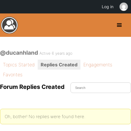
Log in
@ducanhland
Active 6 years ago
Topics Started
Replies Created
Engagements
Favorites
Forum Replies Created
Oh, bother! No replies were found here.