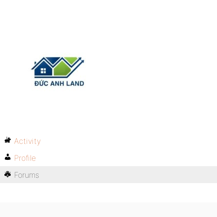
Activity
Profile
Forums