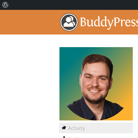
Activity