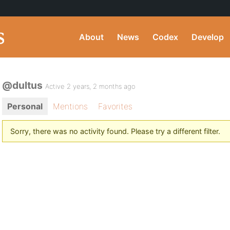
About
News
Codex
Develop
@dultus
Active 2 years, 2 months ago
Personal
Mentions
Favorites
Sorry, there was no activity found. Please try a different filter.