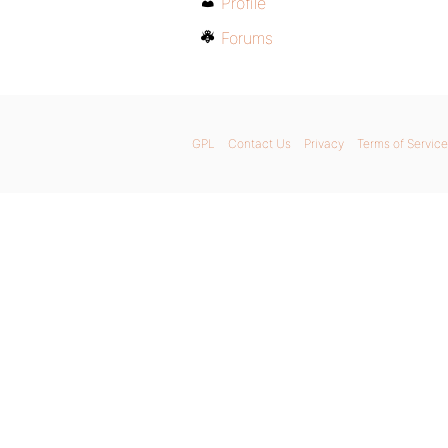
Profile
Forums
GPL
Contact Us
Privacy
Terms of Service