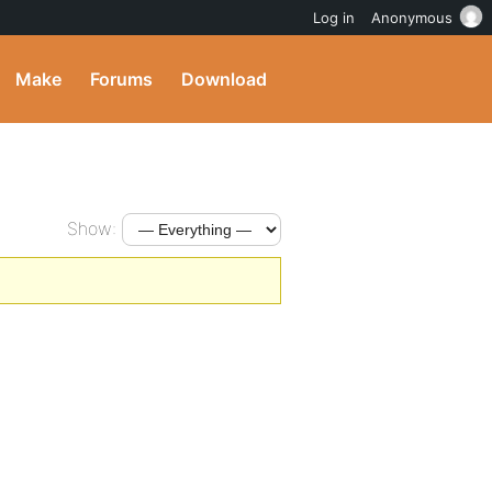
Log in
Anonymous
Make
Forums
Download
Show: