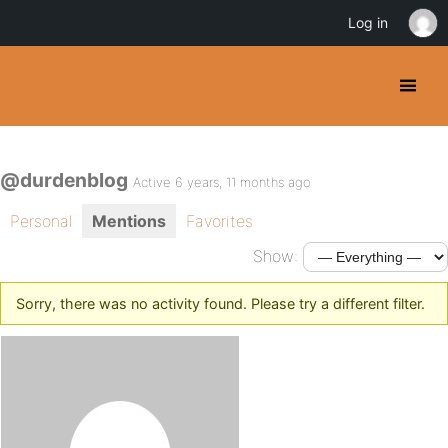
Log in
@durdenblog
Active 6 years, 11 months ago
Personal
Mentions
Favorites
Show:
Sorry, there was no activity found. Please try a different filter.