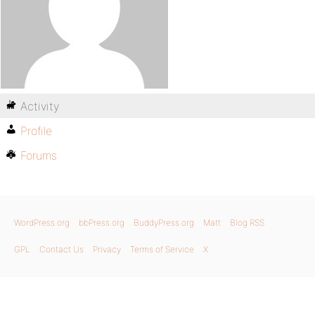
Activity
Profile
Forums
WordPress.org
bbPress.org
BuddyPress.org
Matt
Blog RSS
GPL
Contact Us
Privacy
Terms of Service
X