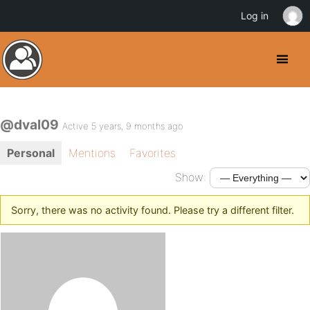
Log in
@dval09
Active 5 years, 9 months ago
Personal
Mentions
Favorites
Show:
Sorry, there was no activity found. Please try a different filter.