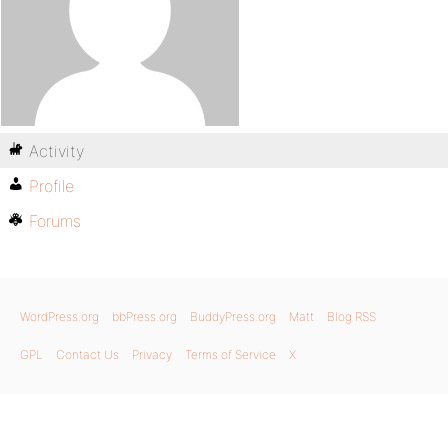
Activity
Profile
Forums
WordPress.org
bbPress.org
BuddyPress.org
Matt
Blog RSS
GPL
Contact Us
Privacy
Terms of Service
X