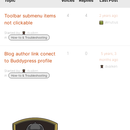
Topic
Voices
Replies
Last Post
Toolbar submenu items
4
4
2 years ago
not clickable
Venutius
Started by:
dvalken
in:
How-to & Troubleshooting
Blog author link conect
1
0
5 years, 3
months ago
to Buddypress profile
dvalken
Started by:
dvalken
in:
How-to & Troubleshooting