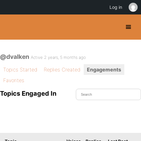
Log in
@dvalken
Active 2 years, 5 months ago
Topics Started
Replies Created
Engagements
Favorites
Topics Engaged In