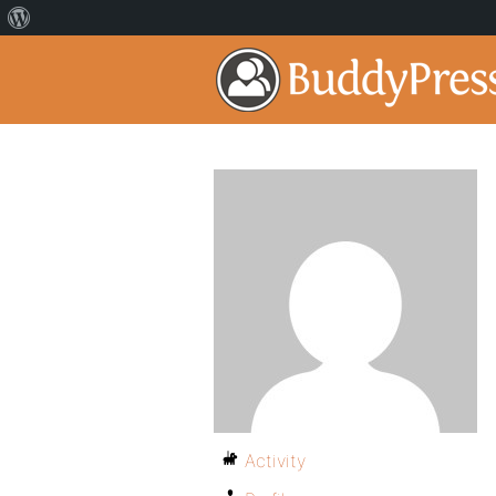
Activity