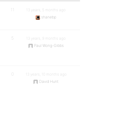
11
13 years, 5 months ago
shanebp
5
13 years, 9 months ago
Paul Wong-Gibbs
0
13 years, 10 months ago
David Hunt