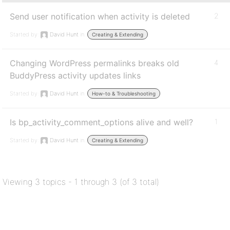
Send user notification when activity is deleted
2
Started by:
David Hunt
in:
Creating & Extending
Changing WordPress permalinks breaks old
4
BuddyPress activity updates links
Started by:
David Hunt
in:
How-to & Troubleshooting
Is bp_activity_comment_options alive and well?
1
Started by:
David Hunt
in:
Creating & Extending
Viewing 3 topics - 1 through 3 (of 3 total)