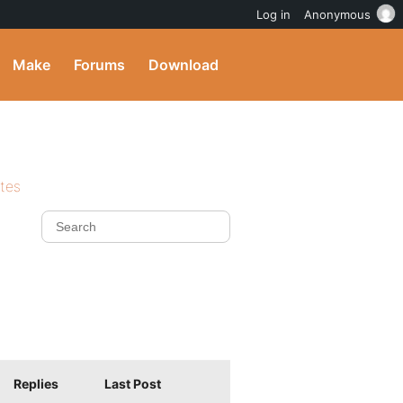
Log in
Anonymous
Make
Forums
Download
ites
Replies
Last Post