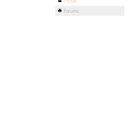
Profile
Forums