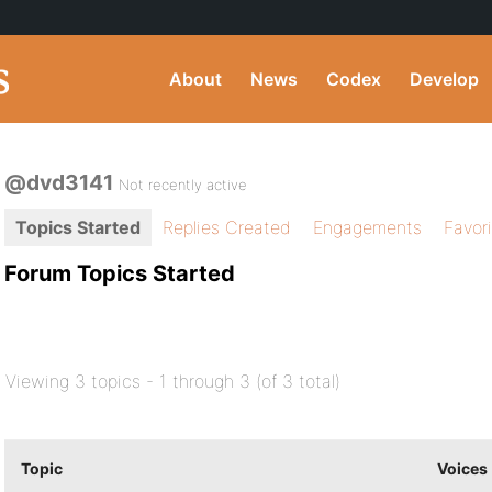
About
News
Codex
Develop
@dvd3141
Not recently active
Topics Started
Replies Created
Engagements
Favor
Forum Topics Started
Viewing 3 topics - 1 through 3 (of 3 total)
Topic
Voices