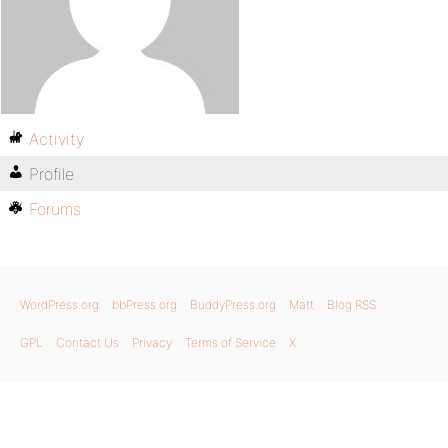
Activity
Profile
Forums
WordPress.org
bbPress.org
BuddyPress.org
Matt
Blog RSS
GPL
Contact Us
Privacy
Terms of Service
X