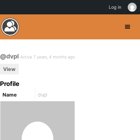
Log in
@dvpl
Active 7 years, 4 months ago
View
Profile
Name
dvpl