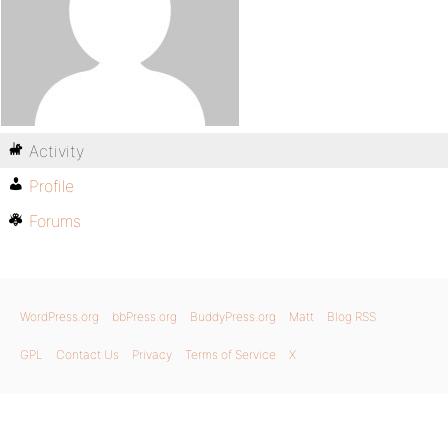
Activity
Profile
Forums
WordPress.org
bbPress.org
BuddyPress.org
Matt
Blog RSS
GPL
Contact Us
Privacy
Terms of Service
X