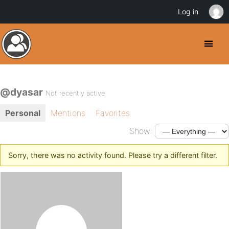
Log in
@dyasar
Not recently active
Personal
Mentions
Favorites
Show:
Sorry, there was no activity found. Please try a different filter.