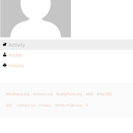
Activity
Profile
Forums
WordPress.org
bbPress.org
BuddyPress.org
Matt
Blog RSS
GPL
Contact Us
Privacy
Terms of Service
X