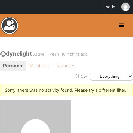
Log in
@dynelight
Active 11 years, 10 months ago
Personal
Mentions
Favorites
Show:
Sorry, there was no activity found. Please try a different filter.