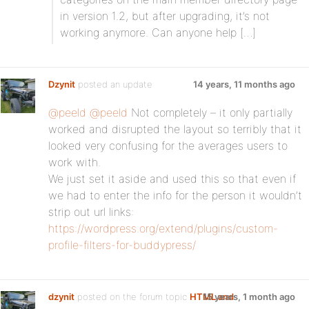
in version 1.2, but after upgrading, it’s not
working anymore. Can anyone help […]
Dzynit
posted an update
14 years, 11 months ago
@peeld
@peeld
Not completely – it only partially
worked and disrupted the layout so terribly that it
looked very confusing for the averages users to
work with.
We just set it aside and used this so that even if
we had to enter the info for the person it wouldn’t
strip out url links:
https://wordpress.org/extend/plugins/custom-
profile-filters-for-buddypress/
dzynit
posted on the forum topic
HTML and
15 years, 1 month ago