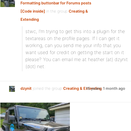
Formatting buttonbar for Forums posts
[Code inside]
in the group
Creating &
Extending
:
stwc, I’m trying to get this into a plugin for the
textareas on the profile pages. If I can get it
working, can you send me your info that you
want used for credit on getting the start on it
please? You can email me at heather (at) dzynit
(dot) net.
dzynit
joined the group
Creating & Extending
15 years, 1 month ago