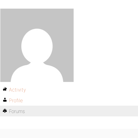
Activity
Profile
Forums