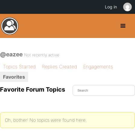
Log in
@eazee
Not recently active
Topics Started
Replies Created
Engagements
Favorites
Favorite Forum Topics
Oh, bother! No topics were found here.