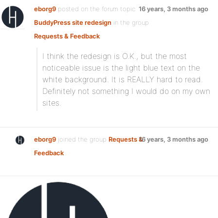
eborg9
posted on the forum topic
16 years, 3 months ago
BuddyPress site redesign
in the group
Requests & Feedback
:
I think the redesign is O.K., but the most
noticeable issue is the light blue text on the
white background. It is REALLY hard to read.
Definitely not something I would do on my own
sites.
eborg9
joined the group
Requests &
16 years, 3 months ago
Feedback