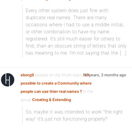
Every other system does just fine with
duplicate real names. There are many
occasions where I had to use a middle initial,
or other combination to have my name
registered. It’s still much easier for others to
find, than an obscure string of letters that only
has meaning to me. I’m not saying that the […]
eborg9
posted on the forum topic
Is it
16 years, 2 months ago
possible to create a Community where
people can use thier real names ?
in the
group
Creating & Extending
:
So, maybe it was intended to work “the right
way” it’s just not functioning properly?