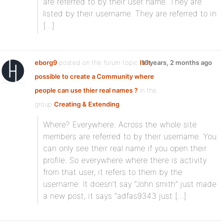
are referred to by their user name. They are
listed by their username. They are referred to in
[…]
eborg9
posted on the forum topic
Is it
16 years, 2 months ago
possible to create a Community where
people can use thier real names ?
in the
group
Creating & Extending
:
Where? Everywhere. Across the whole site
members are referred to by their username. You
can only see their real name if you open their
profile. So everywhere where there is activity
from that user, it refers to them by the
username. It doesn’t say “John smith” just made
a new post, it says “adfas9343 just […]