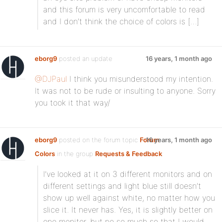
and this forum is very uncomfortable to read
and I don’t think the choice of colors is […]
eborg9
posted an update
16 years, 1 month ago
@DJPaul
I think you misunderstood my intention.
It was not to be rude or insulting to anyone. Sorry
you took it that way/
eborg9
posted on the forum topic
Forum
16 years, 1 month ago
Colors
in the group
Requests & Feedback
:
I’ve looked at it on 3 different monitors and on
different settings and light blue still doesn’t
show up well against white, no matter how you
slice it. It never has. Yes, it is slightly better on
one monitor, but no so much so that I would