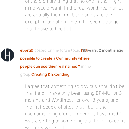
of the ordinary thing that no one in their right
mind would want. In the real world, real names
are actually the norm. Usernames are the
exception or option. Doesn’t it seem strange
that I have to hire […]
eborg9
posted on the forum topic
Is it
16 years, 2 months ago
possible to create a Community where
people can use thier real names ?
in the
group
Creating & Extending
:
I agree that something so obvious shouldn’t be
that hard. I have only been using BP/MU for 3
months and WordPress for over 3 years, and
the first couple of sites that I built, the
username thing didn’t bother me, I assumed it
was a setting or something that I overlooked. it
was only while […]