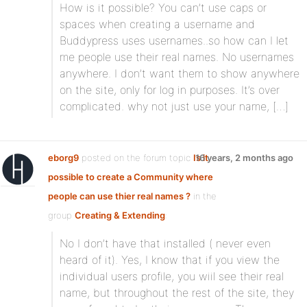
How is it possible? You can’t use caps or
spaces when creating a username and
Buddypress uses usernames..so how can I let
me people use their real names. No usernames
anywhere. I don’t want them to show anywhere
on the site, only for log in purposes. It’s over
complicated. why not just use your name, […]
eborg9
posted on the forum topic
Is it
16 years, 2 months ago
possible to create a Community where
people can use thier real names ?
in the
group
Creating & Extending
:
No I don’t have that installed ( never even
heard of it). Yes, I know that if you view the
individual users profile, you wiil see their real
name, but throughout the rest of the site, they