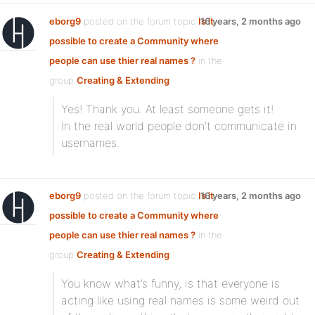
eborg9
posted on the forum topic
Is it
16 years, 2 months ago
possible to create a Community where
people can use thier real names ?
in the
group
Creating & Extending
:
Yes! Thank you. At least someone gets it!
In the real world people don’t communicate in
usernames.
eborg9
posted on the forum topic
Is it
16 years, 2 months ago
possible to create a Community where
people can use thier real names ?
in the
group
Creating & Extending
:
You know what’s funny, is that everyone is
acting like using real names is some weird out