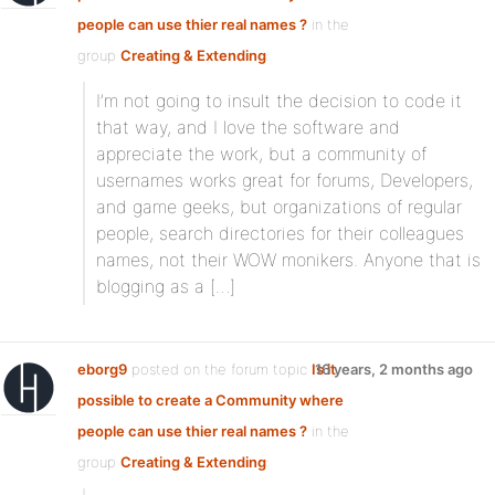
people can use thier real names ?
in the
group
Creating & Extending
:
I’m not going to insult the decision to code it
that way, and I love the software and
appreciate the work, but a community of
usernames works great for forums, Developers,
and game geeks, but organizations of regular
people, search directories for their colleagues
names, not their WOW monikers. Anyone that is
blogging as a […]
eborg9
posted on the forum topic
Is it
16 years, 2 months ago
possible to create a Community where
people can use thier real names ?
in the
group
Creating & Extending
: