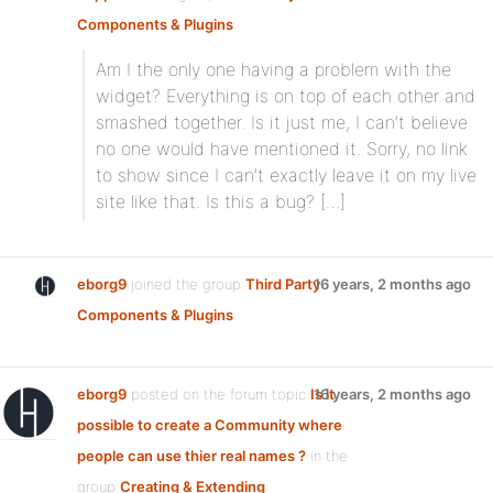
Components & Plugins
:
Am I the only one having a problem with the
widget? Everything is on top of each other and
smashed together. Is it just me, I can’t believe
no one would have mentioned it. Sorry, no link
to show since I can’t exactly leave it on my live
site like that. Is this a bug? […]
eborg9
joined the group
Third Party
16 years, 2 months ago
Components & Plugins
eborg9
posted on the forum topic
Is it
16 years, 2 months ago
possible to create a Community where
people can use thier real names ?
in the
group
Creating & Extending
: