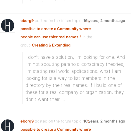
eborg9
posted on the forum topic
Is it
16 years, 2 months ago
possible to create a Community where
people can use thier real names ?
in the
group
Creating & Extending
:
I don’t have a solution, I’m looking for one. And
I’m not spouting paranoid conspiracy theories,
I’m stating real world applications. what I am
looking for is a way to list members in the
directory by their real names. If I build one of
these for a real company or organization, they
don’t want their […]
eborg9
posted on the forum topic
Is it
16 years, 2 months ago
possible to create a Community where