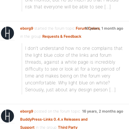
risk that everyone will be able to see […]
eborg9
started the forum topic
Forum Colors
16 years, 1 month ago
in the group
Requests & Feedback
:
I don’t understand how no one complains that
the light blue color of the links and forum
threads, against a white page is incredibly
difficulty to see or look at for a long period of
time and makes being on the forum very
uncomfortable. Why light blue on white?
Seriously, just about any design person […]
eborg9
posted on the forum topic
16 years, 2 months ago
BuddyPress-Links 0.4.x Releases and
Support
in the group
Third Party