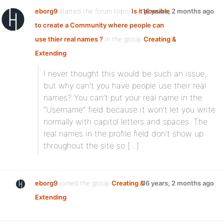
eborg9
started the forum topic
Is it possible
16 years, 2 months ago
to create a Community where people can
use thier real names ?
in the group
Creating &
Extending
:
I never thought this would be such an issue,
but why can’t you have people use their real
names? You can’t put your real name in the
“Username” field because it won’t let you write
normally with capitol letters and spaces. The
real names in the profile field don’t show up
throughout the site so […]
eborg9
joined the group
Creating &
16 years, 2 months ago
Extending