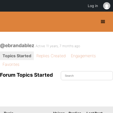
Log in
@ebrandablez
Active 11 years, 7 months ago
Topics Started
Replies Created
Engagements
Favorites
Forum Topics Started