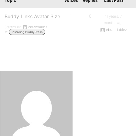
Topic
Voices
Replies
Last Post
Buddy Links Avatar Size
1
0
11 years, 7
months ago
Started by:
ebrandablez
ebrandablez
in:
Installing BuddyPress