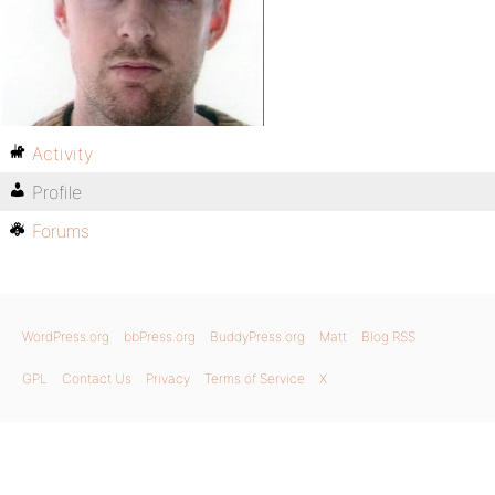
Activity
Profile
Forums
WordPress.org
bbPress.org
BuddyPress.org
Matt
Blog RSS
GPL
Contact Us
Privacy
Terms of Service
X