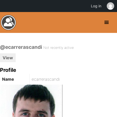
Log in
@ecarrerascandi
Not recently active
View
Profile
Name
ecarrerascandi