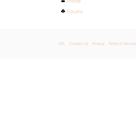
Profile
Forums
GPL
Contact Us
Privacy
Terms of Service