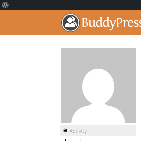
Activity