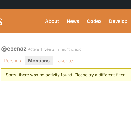
About
News
Codex
Develop
@ecenaz
Active 11 years, 12 months ago
Personal
Mentions
Favorites
Sorry, there was no activity found. Please try a different filter.