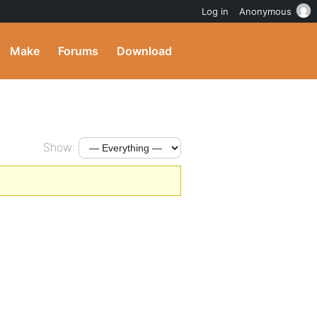
Log in
Anonymous
Make
Forums
Download
Show: