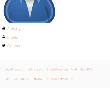
Activity
Profile
Forums
WordPress.org
bbPress.org
BuddyPress.org
Matt
Blog RSS
GPL
Contact Us
Privacy
Terms of Service
X