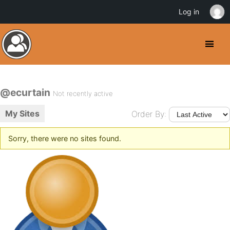
Log in
@ecurtain
Not recently active
My Sites
Order By:
Sorry, there were no sites found.