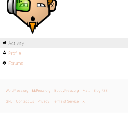
Activity
Profile
Forums
WordPress.org
bbPress.org
BuddyPress.org
Matt
Blog RSS
GPL
Contact Us
Privacy
Terms of Service
X