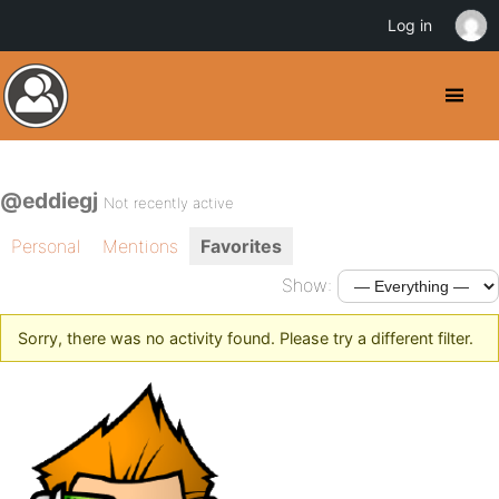
Log in
@eddiegj
Not recently active
Personal
Mentions
Favorites
Show:
Sorry, there was no activity found. Please try a different filter.