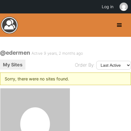
Log in
@edermen
Active 9 years, 2 months ago
My Sites
Order By:
Sorry, there were no sites found.