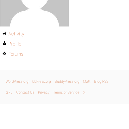
Activity
Profile
Forums
WordPress.org
bbPress.org
BuddyPress.org
Matt
Blog RSS
GPL
Contact Us
Privacy
Terms of Service
X