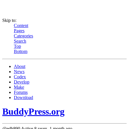
Skip to:
Content
Pages
Categories
Search
Top
Bottom
About
News
Codex
Develop
Make
Forums
Download
BuddyPress.org
@edh890
Active 8 years, 1 month ago