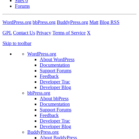
Sites
0
Forums
WordPress.org
bbPress.org
BuddyPress.org
Matt
Blog RSS
GPL
Contact Us
Privacy
Terms of Service
X
Skip to toolbar
WordPress.org
About WordPress
Documentation
Support Forums
Feedback
Developer Trac
Developer Blog
bbPress.org
About bbPress
Documentation
Support Forums
Feedback
Developer Trac
Developer Blog
BuddyPress.org
About BuddyPress