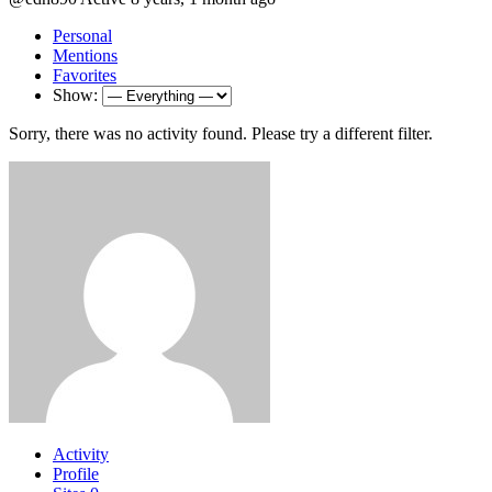
Personal
Mentions
Favorites
Show:
Sorry, there was no activity found. Please try a different filter.
Activity
Profile