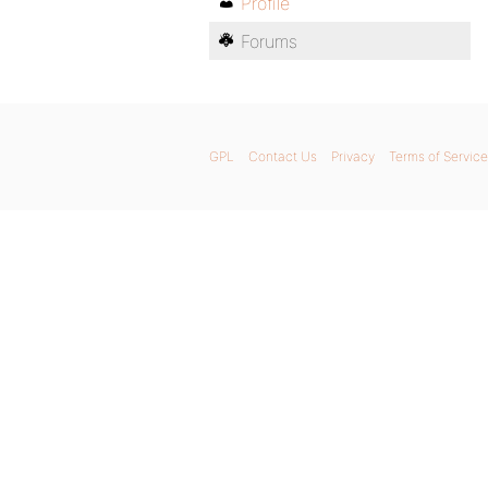
Profile
Forums
GPL
Contact Us
Privacy
Terms of Service