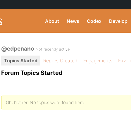
About
News
Codex
Develop
@edpenano
Not recently active
Topics Started
Replies Created
Engagements
Favor
Forum Topics Started
Oh, bother! No topics were found here.