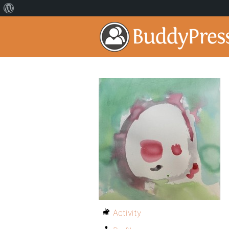
Activity