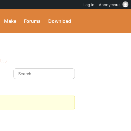
Log in
Anonymous
Make
Forums
Download
ites