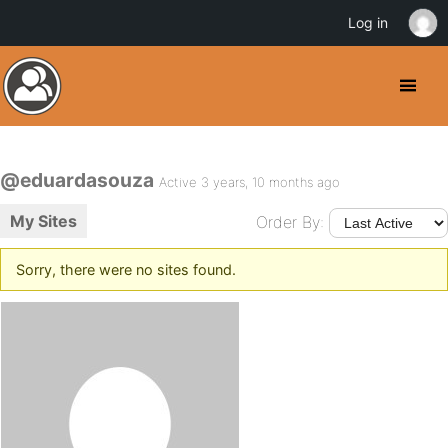
Log in
@eduardasouza
Active 3 years, 10 months ago
My Sites
Order By:
Sorry, there were no sites found.