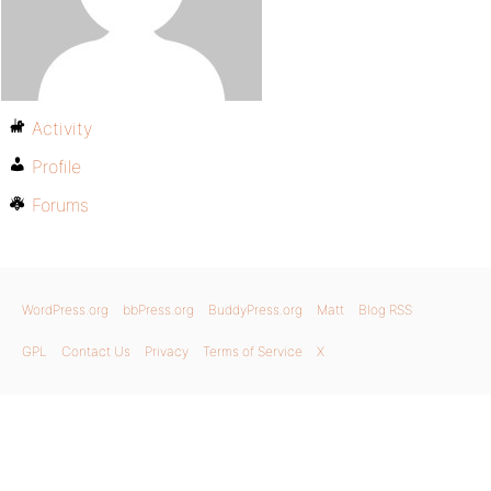
Activity
Profile
Forums
WordPress.org
bbPress.org
BuddyPress.org
Matt
Blog RSS
GPL
Contact Us
Privacy
Terms of Service
X