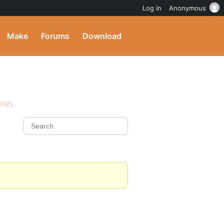
Log in
Anonymous
Make
Forums
Download
ites