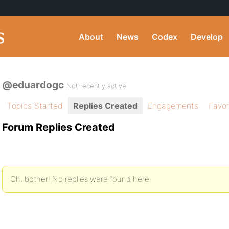
About
News
Codex
Develop
@eduardogc
Not recently active
Topics Started
Replies Created
Engagements
Favor
Forum Replies Created
Oh, bother! No replies were found here.