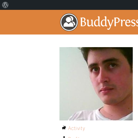
Activity