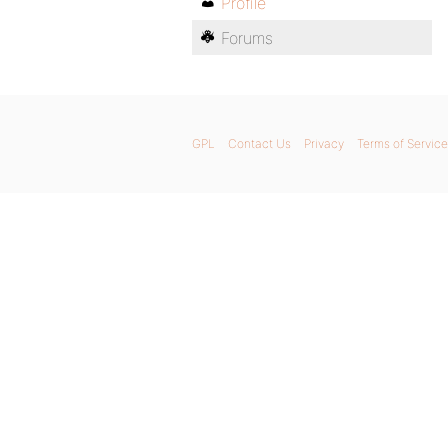
Profile
Forums
GPL
Contact Us
Privacy
Terms of Service