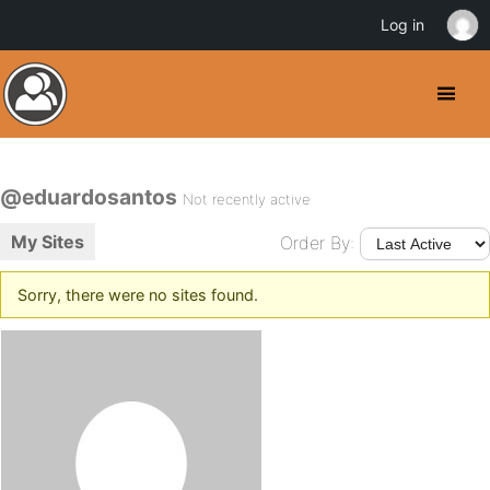
Log in
@eduardosantos
Not recently active
My Sites
Order By:
Sorry, there were no sites found.