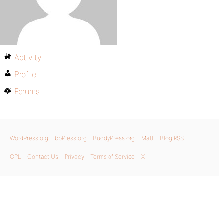
Activity
Profile
Forums
WordPress.org
bbPress.org
BuddyPress.org
Matt
Blog RSS
GPL
Contact Us
Privacy
Terms of Service
X