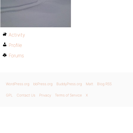
Activity
Profile
Forums
WordPress.org
bbPress.org
BuddyPress.org
Matt
Blog RSS
GPL
Contact Us
Privacy
Terms of Service
X