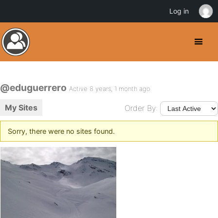
Log in
@eduguerrero
Active 8 years, 1 month ago
My Sites
Order By:
Sorry, there were no sites found.