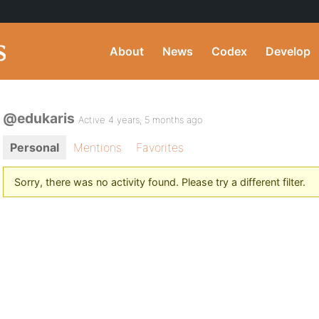
About
News
Codex
Develop
@edukaris
Active 4 years, 5 months ago
Personal
Mentions
Favorites
Sorry, there was no activity found. Please try a different filter.