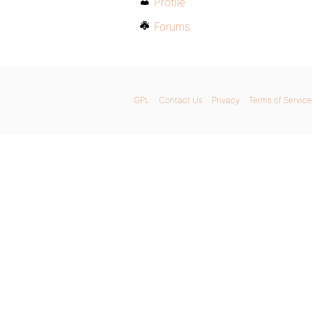
Profile
Forums
GPL
Contact Us
Privacy
Terms of Service