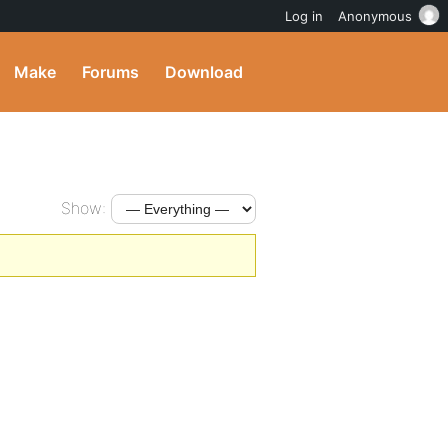
Log in
Anonymous
Make
Forums
Download
Show: