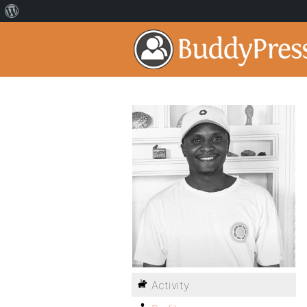
Activity