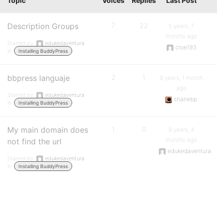
Topic
Voices
Replies
Last Post
Description Groups
7
22
5 years, 7
months ago
Started by:
edukedaventura
cloe193
in:
Installing BuddyPress
bbpress languaje
2
1
8 years, 1 month
ago
Started by:
edukedaventura
shanebp
in:
Installing BuddyPress
My main domain does
1
0
8 years, 4
months ago
not find the url
edukedaventura
Started by:
edukedaventura
in:
Installing BuddyPress