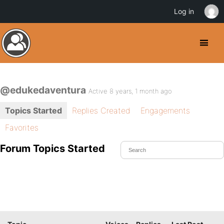
Log in
@edukedaventura
Active 8 years, 1 month ago
Topics Started
Replies Created
Engagements
Favorites
Forum Topics Started