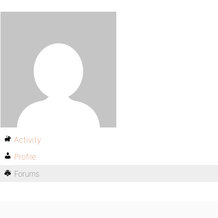
Activity
Profile
Forums