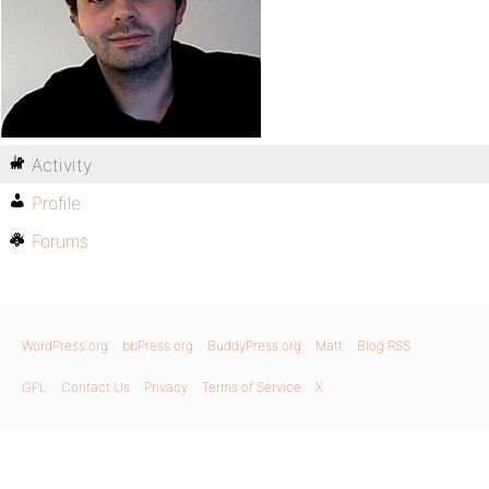
Activity
Profile
Forums
WordPress.org
bbPress.org
BuddyPress.org
Matt
Blog RSS
GPL
Contact Us
Privacy
Terms of Service
X