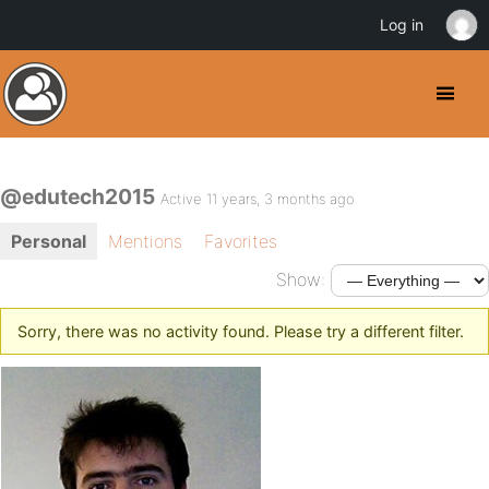
Log in
@edutech2015
Active 11 years, 3 months ago
Personal
Mentions
Favorites
Show:
Sorry, there was no activity found. Please try a different filter.