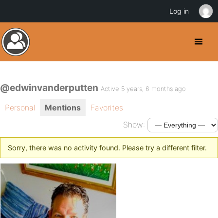
Log in
@edwinvanderputten
Active 5 years, 6 months ago
Personal
Mentions
Favorites
Show:
Sorry, there was no activity found. Please try a different filter.