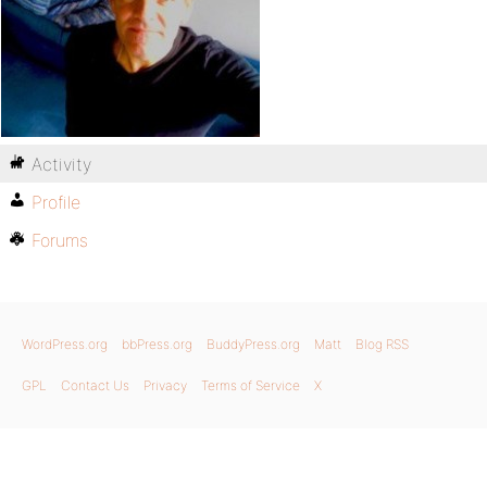
Activity
Profile
Forums
WordPress.org
bbPress.org
BuddyPress.org
Matt
Blog RSS
GPL
Contact Us
Privacy
Terms of Service
X