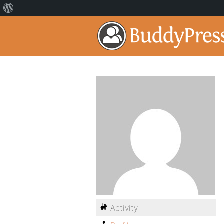
Activity