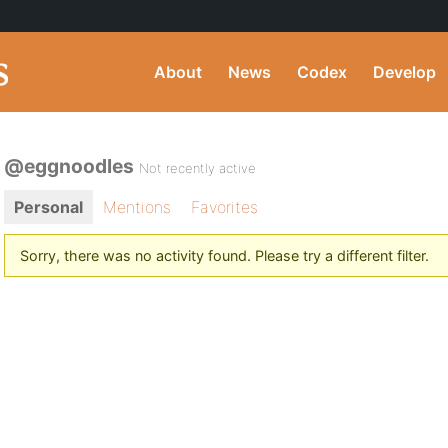
About
News
Codex
Develop
@eggnoodles
Not recently active
Personal
Mentions
Favorites
Sorry, there was no activity found. Please try a different filter.