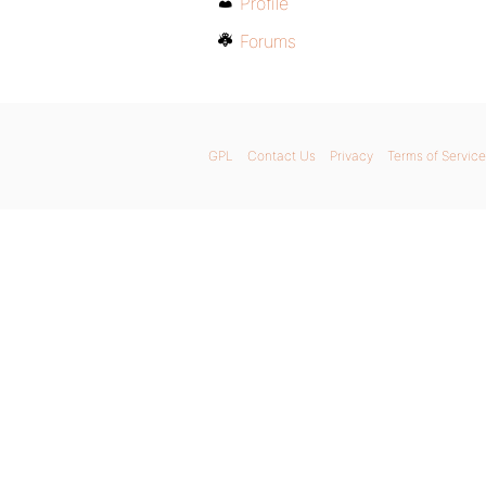
Profile
Forums
GPL
Contact Us
Privacy
Terms of Service