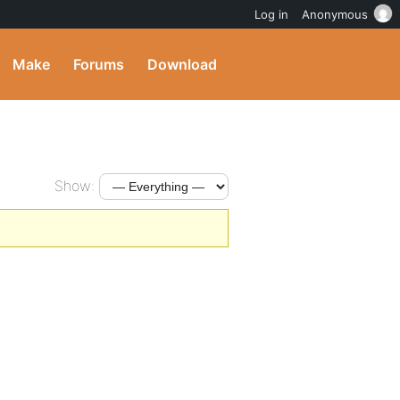
Log in
Anonymous
Make
Forums
Download
Show: