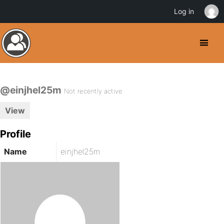
Log in
@einjhel25m
Not recently active
View
Profile
Name
einjhel25m