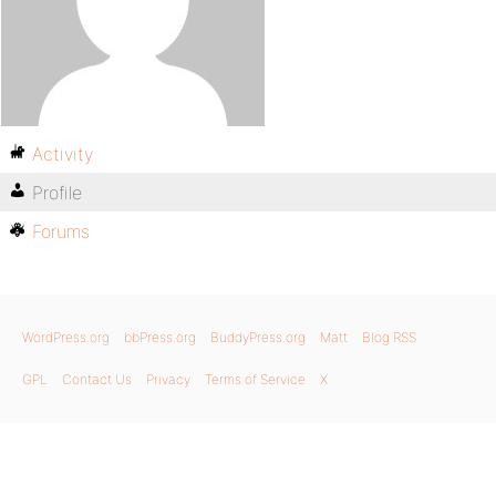
Activity
Profile
Forums
WordPress.org
bbPress.org
BuddyPress.org
Matt
Blog RSS
GPL
Contact Us
Privacy
Terms of Service
X