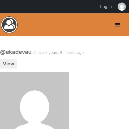
Log in
@ekadevau
Active 2 years, 6 months ago
View