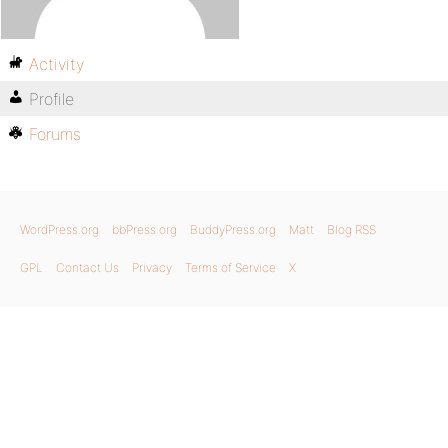
Activity
Profile
Forums
WordPress.org
bbPress.org
BuddyPress.org
Matt
Blog RSS
GPL
Contact Us
Privacy
Terms of Service
X