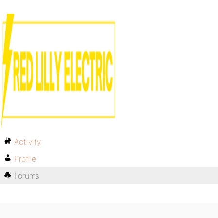
Activity
Profile
Forums