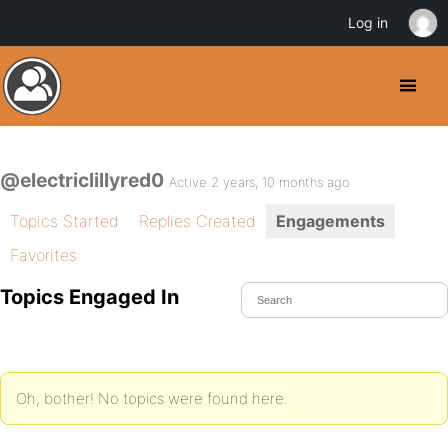
Log in
@electriclillyred0
Active 2 years, 10 months ago
Topics Started
Replies Created
Engagements
Favorites
Topics Engaged In
Oh, bother! No topics were found here.