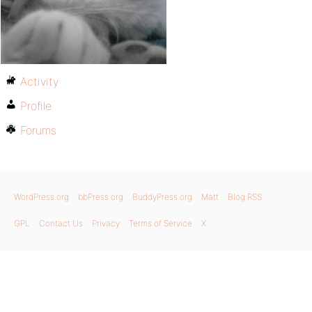
Activity
Profile
Forums
WordPress.org
bbPress.org
BuddyPress.org
Matt
Blog RSS
GPL
Contact Us
Privacy
Terms of Service
X