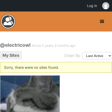
Log in
@electricowl
Active 5 years, 8 months ago
My Sites
Order By:
Sorry, there were no sites found.