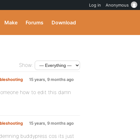
Log in
Anonymous
Make
Forums
Download
Show:
bleshooting
:
15 years, 9 months ago
ll someone how to edit this damn
bleshooting
:
15 years, 9 months ago
ondemning buddypress cos its just