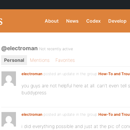
About
News
Codex
Develop
@electroman
Not recently active
Personal
Mentions
Favorites
electroman
posted an update in the group
How-To and Trou
you guys are not helpful here at all. can’t even te
buddypress
electroman
posted an update in the group
How-To and Trou
i did everything possible and just at the pic of c