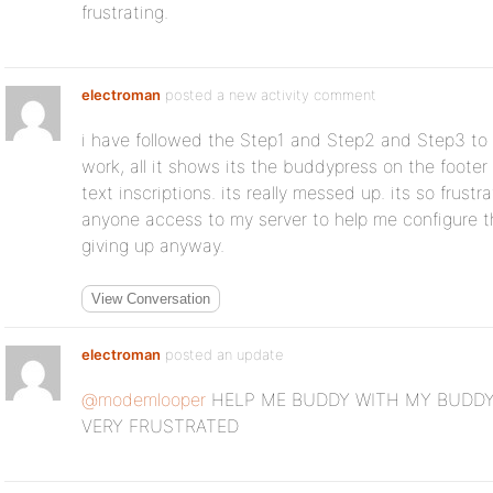
frustrating.
electroman
posted a new activity comment
i have followed the Step1 and Step2 and Step3 to t
work, all it shows its the buddypress on the footer 
text inscriptions. its really messed up. its so frustr
anyone access to my server to help me configure 
giving up anyway.
View Conversation
electroman
posted an update
@modemlooper
HELP ME BUDDY WITH MY BUDDY
VERY FRUSTRATED