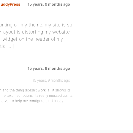
BuddyPress
15 years, 9 months ago
rking on my theme. my site is so
 layout is distorting my website
r widget on the header of my
tic […]
15 years, 9 months ago
15 years, 9 months ago
 and the thing doesn’t work, all it shows its
ne text inscriptions. its really messed up. its
 server to help me configure this bloody