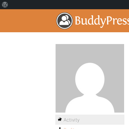
Activity