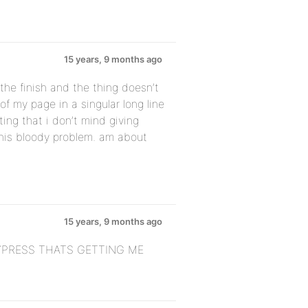
15 years, 9 months ago
he finish and the thing doesn’t
of my page in a singular long line
ating that i don’t mind giving
this bloody problem. am about
15 years, 9 months ago
PRESS THATS GETTING ME