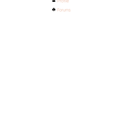
Profile
Forums