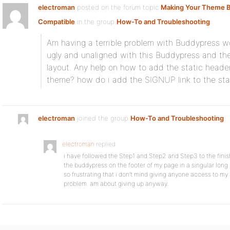
electroman
posted on the forum topic
Making Your Theme 
Compatible
in the group
How-To and Troubleshooting
:
Am having a terrible problem with Buddypress wo
ugly and unaligned with this Buddypress and the
layout. Any help on how to add the static heade
theme? how do i add the SIGNUP link to the sta
electroman
joined the group
How-To and Troubleshooting
electroman
replied
i have followed the Step1 and Step2 and Step3 to the finish
the buddypress on the footer of my page in a singular long li
so frustrating that i don’t mind giving anyone access to my
problem. am about giving up anyway.